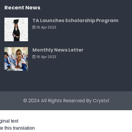
Recent News
TA Launches Scholarship Program
16 Apr 2023
Monthly News Letter
16 Apr 2023
© 2024 All Rights Reserved By
Crystxl
ginal text
e this translation