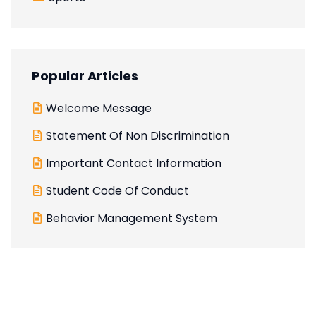
Popular Articles
Welcome Message
Statement Of Non Discrimination
Important Contact Information
Student Code Of Conduct
Behavior Management System