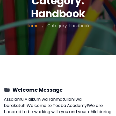
Category:
Handbook
Home
Category: Handbook
Welcome Message
Assalamu Alaikum wa rahmatullahi wa
barakatuh!Welcome to Tooba Academy!We are
honored to be working with you and your child during