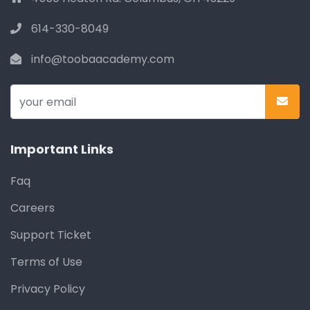
614-330-8049
info@toobaacademy.com
Important Links
Faq
Careers
Support Ticket
Terms of Use
Privacy Policy