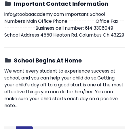
Important Contact Information
info@toobaacademy.com
Important School
Numbers Main Office Phone ---------- Office Fax --
------------Business cell number: 614 3308049
School Address 4550 Heaton Rd, Columbus Oh 43229
School Begins At Home
We want every student to experience success at
school, and you can help your child do so.Getting
your child’s day off to a good start is one of the most
effective things you can do for him/her. You can
make sure your child starts each day on a positive
note...