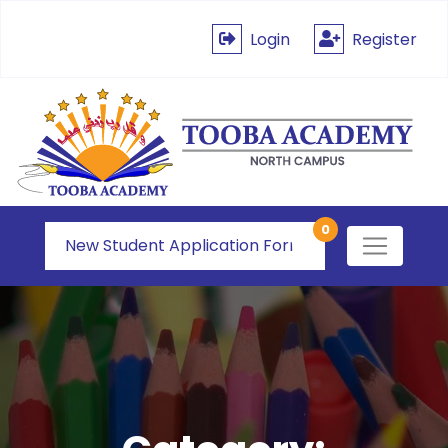
Login
Register
0
New Student Application Form