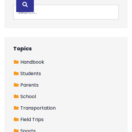
Topics
Handbook
Students
Parents
School
Transportation
Field Trips
Sports