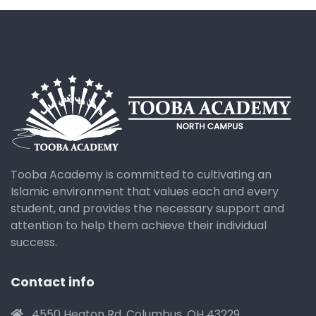
Tooba Academy is committed to cultivating an
Islamic environment that values each and every
student, and provides the necessary support and
attention to help them achieve their individual
success.
Contact info
4550 Heaton Rd. Columbus, OH 43229