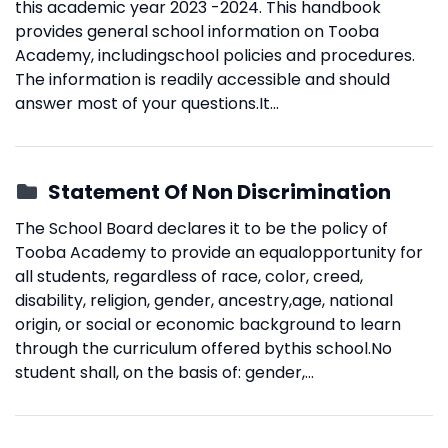
this academic year 2023 -2024. This handbook
provides general school information on Tooba
Academy, includingschool policies and procedures.
The information is readily accessible and should
answer most of your questions.It...
Statement Of Non Discrimination
The School Board declares it to be the policy of
Tooba Academy to provide an equalopportunity for
all students, regardless of race, color, creed,
disability, religion, gender, ancestry,age, national
origin, or social or economic background to learn
through the curriculum offered bythis school.No
student shall, on the basis of: gender,...